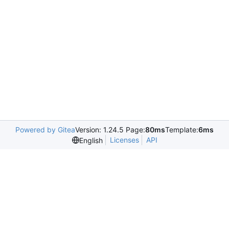
Powered by Gitea
Version: 1.24.5 Page:
80ms
Template:
6ms
Licenses
API
English