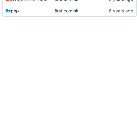
php
first commit