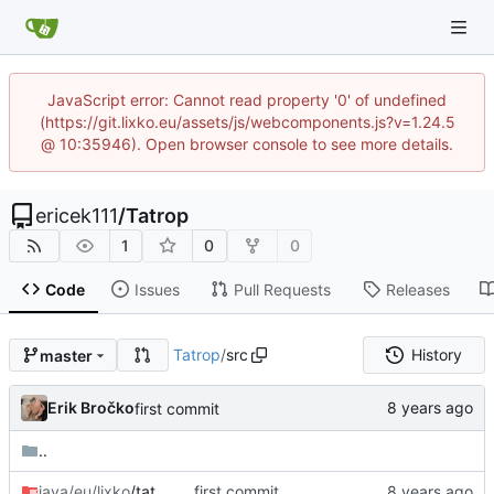
JavaScript error: Cannot read property '0' of undefined
(https://git.lixko.eu/assets/js/webcomponents.js?v=1.24.5
@ 10:35946). Open browser console to see more details.
ericek111
/
Tatrop
1
0
0
Code
Issues
Pull Requests
Releases
Tatrop
/
src
History
master
Erik Bročko
first commit
..
java/eu/lixko
/tatrop
first commit