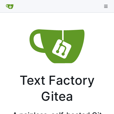
Text Factory
Gitea