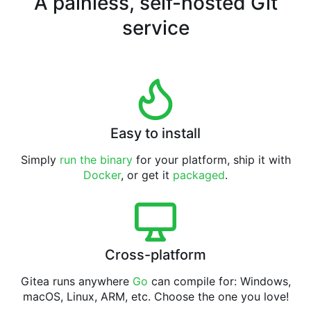
A painless, self-hosted Git
service
Easy to install
Simply
run the binary
for your platform, ship it with
Docker
, or get it
packaged
.
Cross-platform
Gitea runs anywhere
Go
can compile for: Windows,
macOS, Linux, ARM, etc. Choose the one you love!