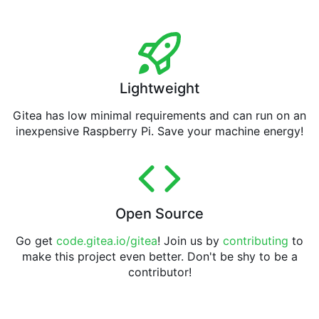
Lightweight
Gitea has low minimal requirements and can run on an
inexpensive Raspberry Pi. Save your machine energy!
Open Source
Go get
code.gitea.io/gitea
! Join us by
contributing
to
make this project even better. Don't be shy to be a
contributor!