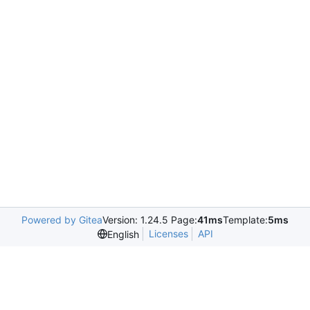
Powered by Gitea
Version: 1.24.5 Page:
41ms
Template:
5ms
Licenses
API
English