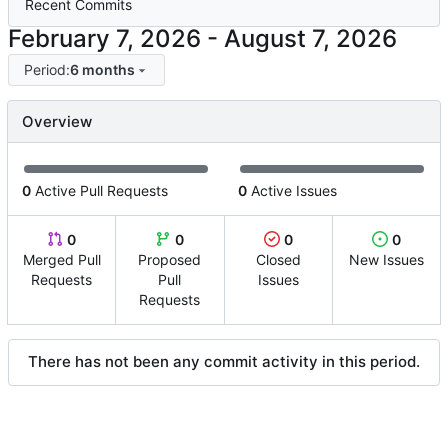
Recent Commits
-
Period:
6 months
Overview
0
Active Pull Requests
0
Active Issues
0
0
0
0
Merged Pull
Proposed
Closed
New Issues
Requests
Pull
Issues
Requests
There has not been any commit activity in this period.