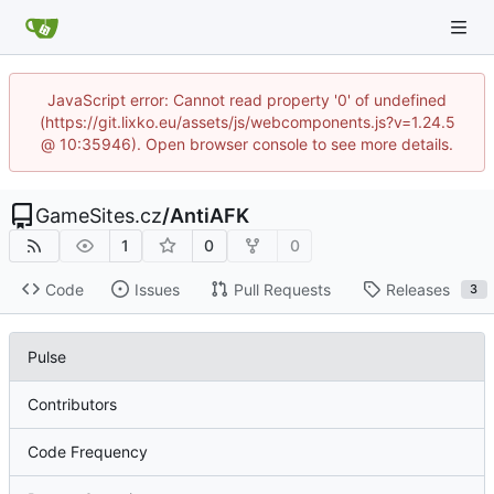
JavaScript error: Cannot read property '0' of undefined
(https://git.lixko.eu/assets/js/webcomponents.js?v=1.24.5
@ 10:35946). Open browser console to see more details.
GameSites.cz
/
AntiAFK
1
0
0
Code
Issues
Pull Requests
Releases
3
Pulse
Contributors
Code Frequency