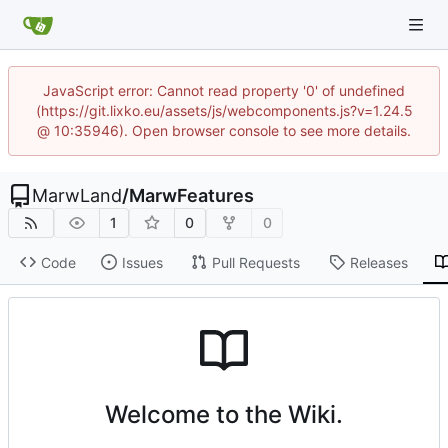
JavaScript error: Cannot read property '0' of undefined
(https://git.lixko.eu/assets/js/webcomponents.js?v=1.24.5
@ 10:35946). Open browser console to see more details.
MarwLand
/
MarwFeatures
1
0
0
Code
Issues
Pull Requests
Releases
Welcome to the Wiki.