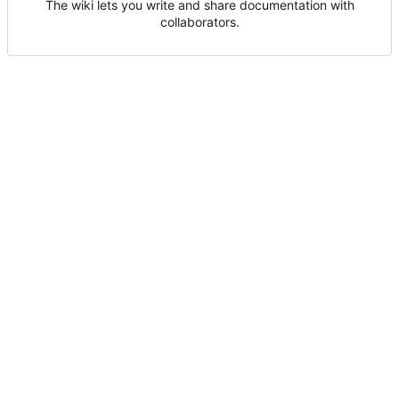
The wiki lets you write and share documentation with
collaborators.