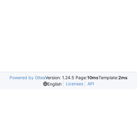
Powered by Gitea
Version: 1.24.5 Page:
10ms
Template:
2ms
Licenses
API
English