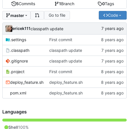
5
Commits
1
Branch
0
Tags
Go to file
Code
master
ericek111
classpath update
.settings
First commit
.classpath
classpath update
.gitignore
classpath update
.project
First commit
deploy_feature.sh
deploy_feature.sh
pom.xml
deploy_feature.sh
Languages
Shell
100%