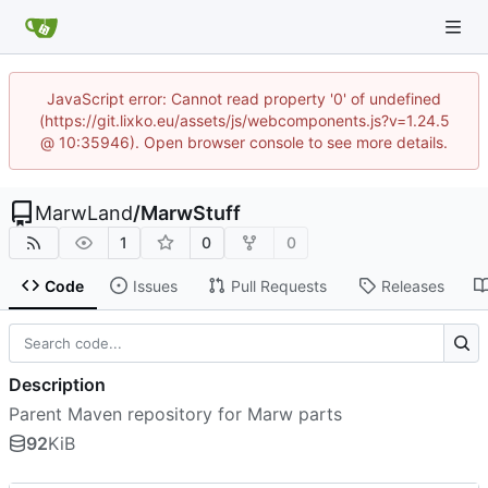
JavaScript error: Cannot read property '0' of undefined
(https://git.lixko.eu/assets/js/webcomponents.js?v=1.24.5
@ 10:35946). Open browser console to see more details.
MarwLand
/
MarwStuff
1
0
0
Code
Issues
Pull Requests
Releases
Description
Parent Maven repository for Marw parts
92
KiB