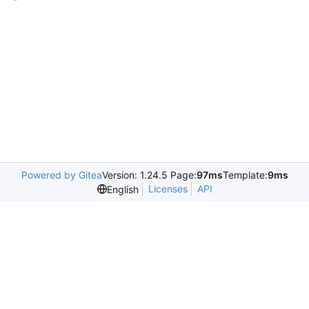
Powered by Gitea
Version: 1.24.5 Page:
97ms
Template:
9ms
Licenses
API
English