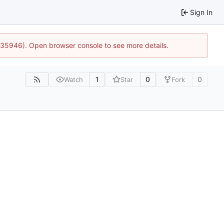
Sign In
0:35946). Open browser console to see more details.
1
0
0
Watch
Star
Fork