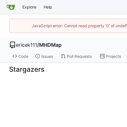
Explore
Help
JavaScript error: Cannot read property '0' of unde
ericek111
/
MHDMap
Code
Issues
Pull Requests
Projects
Stargazers