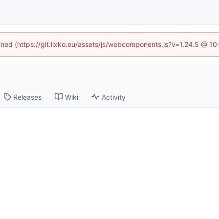
fined (https://git.lixko.eu/assets/js/webcomponents.js?v=1.24.5 @ 1
Releases
Wiki
Activity