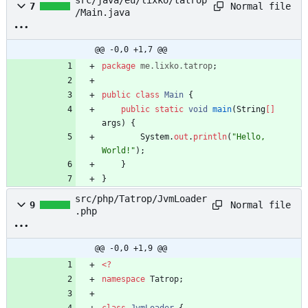
src/java/eu/lixko/tatrop
Normal file
7
/Main.java
@@ -0,0 +1,7 @@
package
me.lixko.tatrop
;
public
class
Main
{
public
static
void
main
(
String
[
]
args
)
{
System
.
out
.
println
(
"
Hello, 
World!
"
)
;
}
}
src/php/Tatrop/JvmLoader
Normal file
9
.php
@@ -0,0 +1,9 @@
<
?
namespace
Tatrop
;