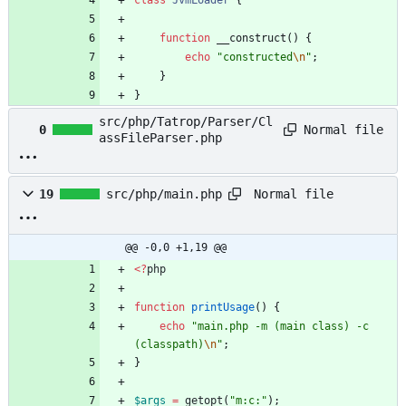
class
JvmLoader
{
function
__construct
()
{
echo
"
constructed
\n
"
;
}
}
src/php/Tatrop/Parser/Cl
Normal file
0
assFileParser.php
Normal file
19
src/php/main.php
@@ -0,0 +1,19 @@
<
?
php
function
printUsage
()
{
echo
"
main.php -m (main class) -c 
(classpath)
\n
"
;
}
$args
=
getopt
(
"
m:c:
"
);