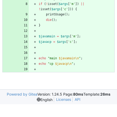
if
(
!
isset
(
$args
[
'm'
])
||
!
isset
(
$args
[
'c'
]))
{
printUsage
();
die
();
}
$javamain
=
$args
[
'm'
];
$javacp
=
$args
[
'c'
];
echo
"
main 
$javamain\n
"
;
echo
"
cp 
$javacp\n
"
;
Powered by Gitea
Version: 1.24.5 Page:
80ms
Template:
26ms
Licenses
API
English