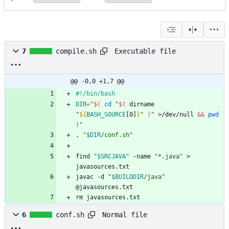
Executable file
7
compile.sh
@@ -0,0 +1,7 @@
#!/bin/bash
DIR
=
"
$(
cd
"
$(
 dirname 
"
${
BASH_SOURCE
[0]
}
"
)
"
 >/dev/null 
&&
pwd
)
"
. 
"
$DIR
/conf.sh
"
find 
"
$SRCJAVA
"
 -name 
"*.java"
 > 
javasources.txt
javac -d 
"
$BUILDDIR
/java
"
@javasources.txt
rm javasources.txt
Normal file
6
conf.sh