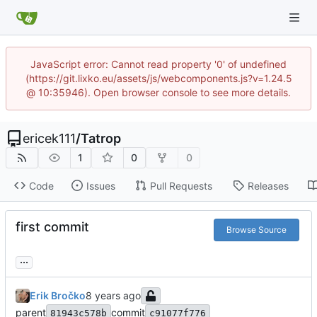
JavaScript error: Cannot read property '0' of undefined
(https://git.lixko.eu/assets/js/webcomponents.js?v=1.24.5
@ 10:35946). Open browser console to see more details.
ericek111
/
Tatrop
1
0
0
Code
Issues
Pull Requests
Releases
first commit
Browse Source
...
Erik Bročko
parent
commit
81943c578b
c91077f776