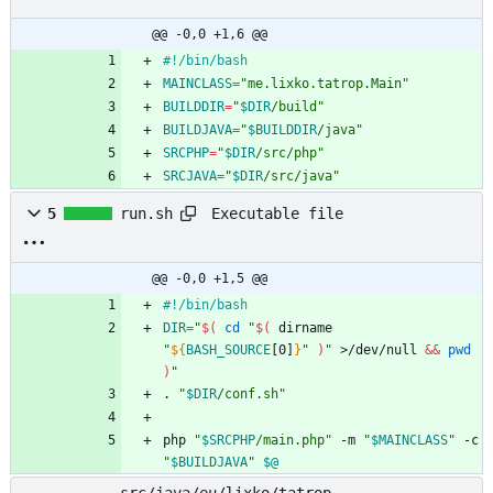
@@ -0,0 +1,6 @@
#!/bin/bash
MAINCLASS
=
"me.lixko.tatrop.Main"
BUILDDIR
=
"
$DIR
/build
"
BUILDJAVA
=
"
$BUILDDIR
/java
"
SRCPHP
=
"
$DIR
/src/php
"
SRCJAVA
=
"
$DIR
/src/java
"
Executable file
5
run.sh
@@ -0,0 +1,5 @@
#!/bin/bash
DIR
=
"
$(
cd
"
$(
 dirname 
"
${
BASH_SOURCE
[0]
}
"
)
"
 >/dev/null 
&&
pwd
)
"
. 
"
$DIR
/conf.sh
"
php 
"
$SRCPHP
/main.php
"
 -m 
"
$MAINCLASS
"
 -c 
"
$BUILDJAVA
"
$@