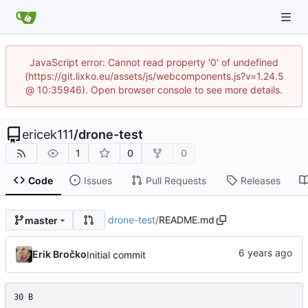
JavaScript error: Cannot read property '0' of undefined
(https://git.lixko.eu/assets/js/webcomponents.js?v=1.24.5
@ 10:35946). Open browser console to see more details.
ericek111
/
drone-test
1
0
0
Code
Issues
Pull Requests
Releases
drone-test
/
README.md
master
Erik Bročko
Initial commit
30 B