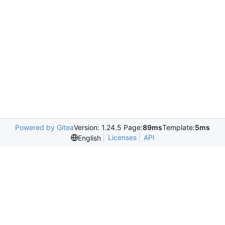
Powered by Gitea
Version: 1.24.5 Page:
89ms
Template:
5ms
Licenses
API
English