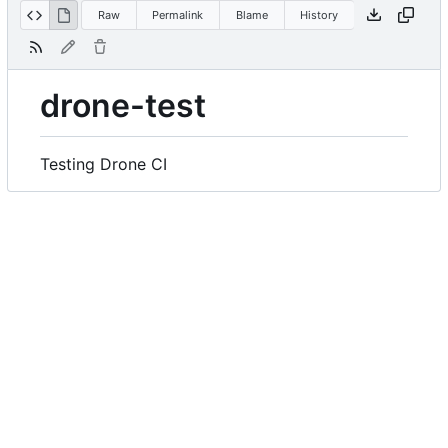
Raw
Permalink
Blame
History
drone-test
Testing Drone CI