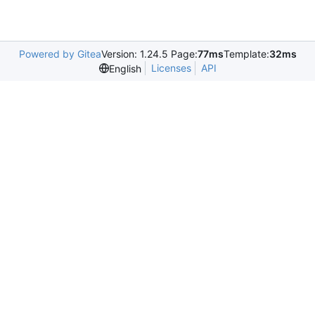
Powered by Gitea
Version: 1.24.5 Page:
77ms
Template:
32ms
Licenses
API
English