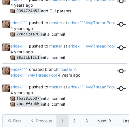
add CLI params
9394724b53
ericek111
pushed to
master
at
ericek111/MyThreadPool
initial commit
2c0dc2aa70
ericek111
pushed to
master
at
ericek111/MyThreadPool
initial commit
08a21b12c1
ericek111
created branch
master
in
ericek111/MyThreadPool
ericek111
pushed to
master
at
ericek111/MyThreadPool
initial commit
fba3816b37
initial commit
7060ffa3bb
First
Previous
1
2
3
Next
Las