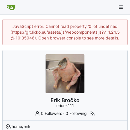
JavaScript error: Cannot read property '0' of undefined
(https://git.lixko.eu/assets/js/webcomponents.js?v=1.24.5
@ 10:35946). Open browser console to see more details.
Erik Bročko
ericek111
0 Followers
·
0 Following
/home/erik