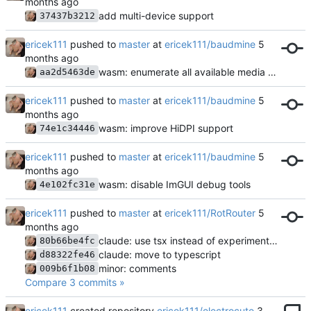
add multi-device support
37437b3212
ericek111
pushed to
master
at
ericek111/baudmine
wasm: enumerate all available media devices
aa2d5463de
ericek111
pushed to
master
at
ericek111/baudmine
wasm: improve HiDPI support
74e1c34446
ericek111
pushed to
master
at
ericek111/baudmine
wasm: disable ImGUI debug tools
4e102fc31e
ericek111
pushed to
master
at
ericek111/RotRouter
claude: use tsx instead of experimental-strip-types
80b66be4fc
claude: move to typescript
d88322fe46
minor: comments
009b6f1b08
Compare 3 commits »
ericek111
created repository
ericek111/electrocute