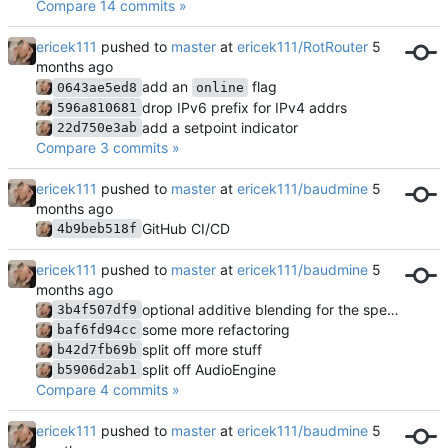
Compare 14 commits »
ericek111
pushed to
master
at
ericek111/RotRouter
add an
flag
0643ae5ed8
online
drop IPv6 prefix for IPv4 addrs
596a810681
add a setpoint indicator
22d750e3ab
Compare 3 commits »
ericek111
pushed to
master
at
ericek111/baudmine
GitHub CI/CD
4b9beb518f
ericek111
pushed to
master
at
ericek111/baudmine
optional additive blending for the spectrogram
3b4f507df9
some more refactoring
baf6fd94cc
split off more stuff
b42d7fb69b
split off AudioEngine
b5906d2ab1
Compare 4 commits »
ericek111
pushed to
master
at
ericek111/baudmine