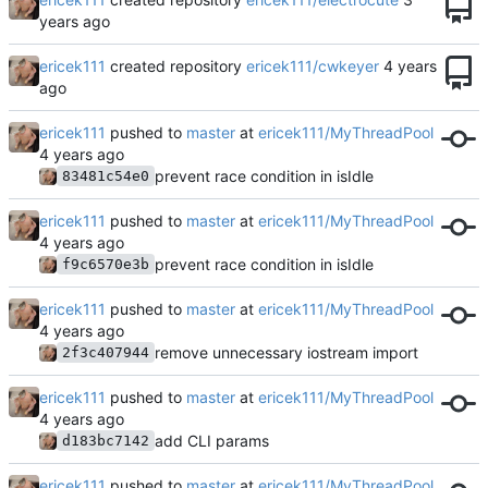
ericek111
created repository
ericek111/cwkeyer
ericek111
pushed to
master
at
ericek111/MyThreadPool
prevent race condition in isIdle
83481c54e0
ericek111
pushed to
master
at
ericek111/MyThreadPool
prevent race condition in isIdle
f9c6570e3b
ericek111
pushed to
master
at
ericek111/MyThreadPool
remove unnecessary iostream import
2f3c407944
ericek111
pushed to
master
at
ericek111/MyThreadPool
add CLI params
d183bc7142
ericek111
pushed to
master
at
ericek111/MyThreadPool