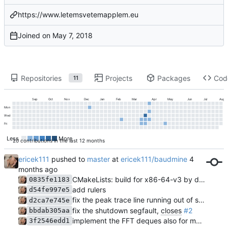
https://www.letemsvetemapplem.eu
Joined on
Repositories
Projects
Packages
Cod
11
Sep
Oct
Nov
Dec
Jan
Feb
Mar
Apr
May
Jun
Jul
Aug
Mon
Wed
Fri
Less
More
20 contributions in the last 12 months
ericek111
pushed to
master
at
ericek111/baudmine
CMakeLists: build for x86-64-v3 by default
0835fe1183
add rulers
d54fe997e5
fix the peak trace line running out of sync with the waterfall due to
d2ca7e745e
fix the shutdown segfault,
closes
#2
bbdab305aa
implement the FFT deques also for math channels, add an "input overrun" indication
3f2546edd1